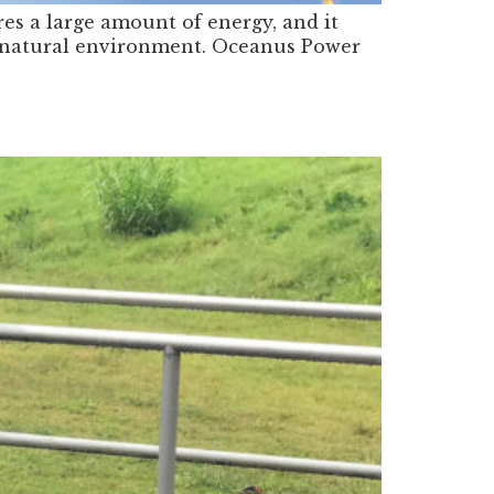
res a large amount of energy, and it
the natural environment. Oceanus Power