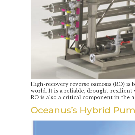
High-recovery reverse osmosis (RO) is b
world. It is a reliable, drought-resilie
RO is also a critical component in the
Oceanus’s Hybrid Pump