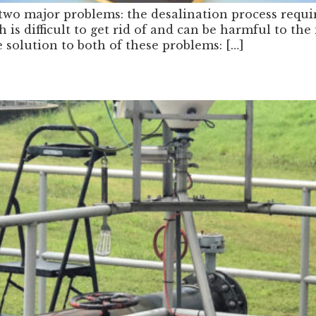
 two major problems: the desalination process requi
ch is difficult to get rid of and can be harmful to 
solution to both of these problems: […]