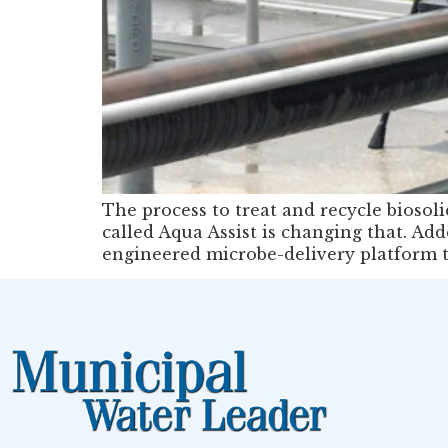
The process to treat and recycle bioso
called Aqua Assist is changing that. Ad
engineered microbe-delivery platform t