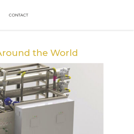
CONTACT
Around the World