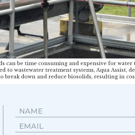
lids can be time consuming and expensive for water 
ded to wastewater treatment systems, Aqua Assist, de
o break down and reduce biosolids, resulting in co