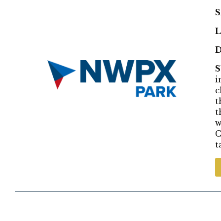
S
L
D
i
c
t
t
w
C
t