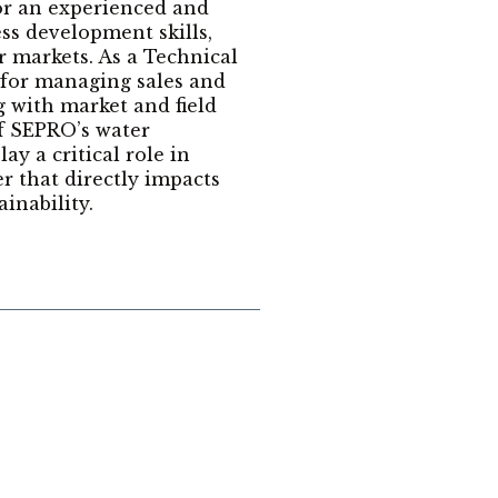
for an experienced and
ss development skills,
 markets. As a Technical
 for managing sales and
g with market and field
f SEPRO’s water
ay a critical role in
er that directly impacts
inability.