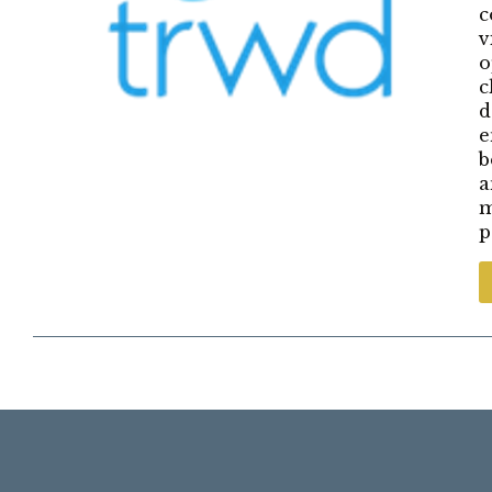
c
v
o
c
d
e
b
a
m
p