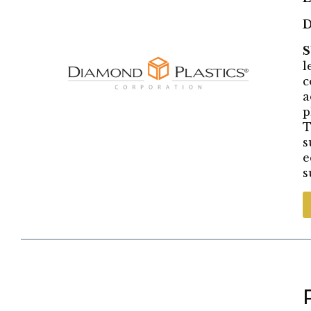
D
l
c
a
p
T
s
e
s