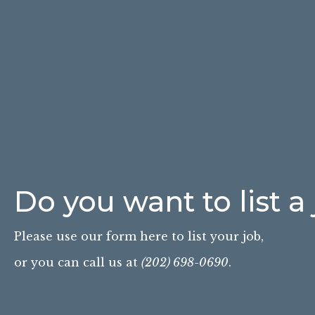
Do you want to list a
Please use our form here to list your job,
or you can call us at
(202) 698-0690
.