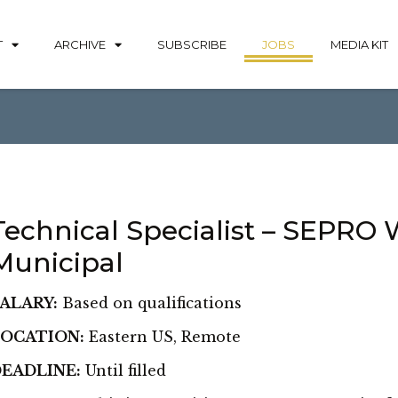
T
ARCHIVE
SUBSCRIBE
JOBS
MEDIA KIT
Technical Specialist – SEPRO 
Municipal
ALARY:
Based on qualifications
OCATION:
Eastern US, Remote
EADLINE:
Until filled