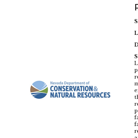
S
L
D
L
p
r
m
e
t
r
p
f
f
r
a