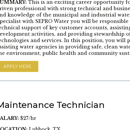
SUMMARY:
This is an exciting career opportunity 
riven professional with strong technical and busine
nd knowledge of the municipal and industrial water
pecialist with SEPRO Water you will be responsible
echnical support of key customer accounts, assistin
evelopment activities, and providing stewardship o
echnologies and services. In this position, you will pl
ssisting water agencies in providing safe, clean wat
he environment, public health and community susta
APPLY HERE
Maintenance Technician
ALARY:
$27/hr
OCATION:
Lubbock, TX