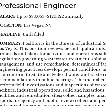
Professional Engineer
ALARY:
Up to $80,053–$120,122 annually
OCATION:
Las Vegas, NV
EADLINE:
Until filled
SUMMARY:
Position is in the Bureau of Industrial S
as Vegas. This position reviews permit applications,
roposals and plans for activities and operations sub
egulations governing wastewater treatment, solid 
anagement, and site remediation; determines if faci
ngineering practices; develops permit conditions; a
hat conform to State and Federal water and waste 
ecommendations in public hearings. The incumbent
erform field investigations and inspections of was
acilities, industrial operations, solid and hazardo
acilities and remediation sites; collect samples, an
eports for agency and public review; collect and pe
nd control functions on data for reports and studie