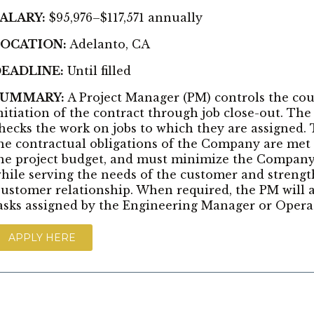
ALARY:
$95,976–$117,571 annually
OCATION:
Adelanto, CA
EADLINE:
Until filled
SUMMARY:
A Project Manager (PM) controls the cou
nitiation of the contract through job close-out. Th
hecks the work on jobs to which they are assigned
he contractual obligations of the Company are met 
he project budget, and must minimize the Company’s
hile serving the needs of the customer and streng
ustomer relationship. When required, the PM will a
asks assigned by the Engineering Manager or Opera
APPLY HERE