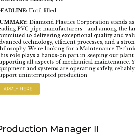
EADLINE:
Until filled
SUMMARY:
Diamond Plastics Corporation stands as
eading PVC pipe manufacturers—and among the larg
ommitted to delivering exceptional quality and val
dvanced technology, efficient processes, and a str
hilosophy. We’re looking for a Maintenance Technic
his role plays a hands-on part in keeping our plan
upporting all aspects of mechanical maintenance. Y
quipment and systems are operating safely, reliably, 
upport uninterrupted production.
APPLY HERE
Production Manager II