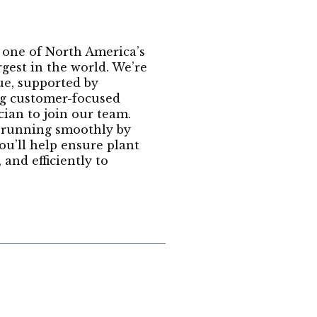
 one of North America’s
est in the world. We’re
ue, supported by
ong customer-focused
ian to join our team.
t running smoothly by
ou’ll help ensure plant
and efficiently to