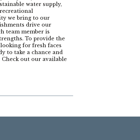
stainable water supply,
 recreational
ity we bring to our
ishments drive our
ach team member is
trengths. To provide the
 looking for fresh faces
dy to take a chance and
 Check out our available