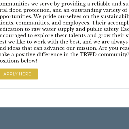
ommunities we serve by providing a reliable and su
ital flood protection, and an outstanding variety of
pportunities. We pride ourselves on the sustainabil
lients, communities, and employees. Their accompl
edication to raw water supply and public safety. E
ncouraged to explore their talents and grow their s
est we like to work with the best, and we are always
nd ideas that can advance our mission. Are you rea
ake a positive difference in the TRWD community?
ositions below!
APPLY HERE