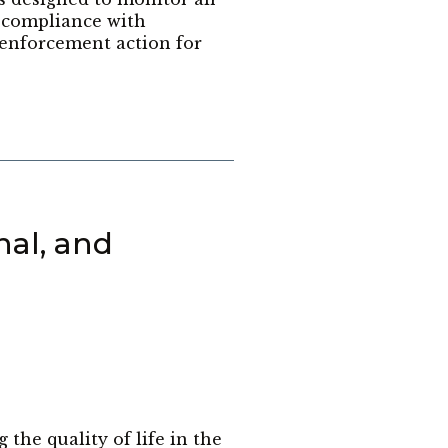
r compliance with
enforcement action for
nal, and
he quality of life in the