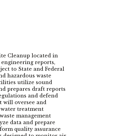
ite Cleanup located in
 engineering reports,
ject to State and Federal
and hazardous waste
lities utilize sound
nd prepares draft reports
regulations and defend
 will oversee and
tewater treatment
us waste management
alyze data and prepare
rform quality assurance
s designed to monitor air