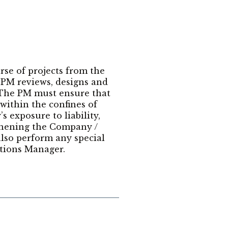
rse of projects from the
e PM reviews, designs and
. The PM must ensure that
within the confines of
 exposure to liability,
thening the Company /
lso perform any special
tions Manager.