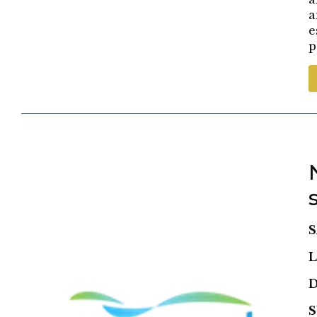
a
e
p
S
L
D