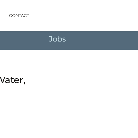
CONTACT
Jobs
Water,