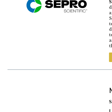
d
a
S
t
d
t
a
t
S
L