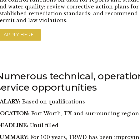
nd water quality; review corrective action plans fo
stablished remediation standards; and recommend 
ermit and law violations.
APPLY HERE
Numerous technical, operatio
service opportunities
ALARY:
Based on qualifications
OCATION:
Fort Worth, TX and surrounding region
EADLINE:
Until filled
SUMMARY:
For 100 years, TRWD has been improving t