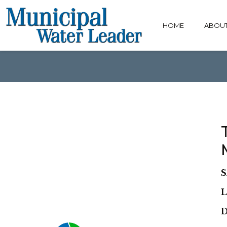
HOME
ABOU
S
L
D