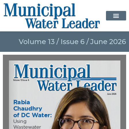
Volume 13 / Issue 6 / June 2026