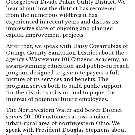
Georgetown Divide Public Utility District. We
hear about how the district has recovered
from the numerous wildfires it has
experienced in recent years and discuss its
impressive slate of ongoing and planned
capital improvement projects.
After that, we speak with Daisy Covarrubias of
Orange County Sanitation District about the
agency’s Wastewater 101 Citizens’ Academy, an
award-winning education and public-outreach
program designed to give rate payers a full
picture of its services and benefits. The
program serves both to build public support
for the district’s mission and to pique the
interest of potential future employees.
The Northwestern Water and Sewer District
serves 20,000 customers across a mixed
urban-rural area of northwestern Ohio. We
speak with President Douglas Stephens about