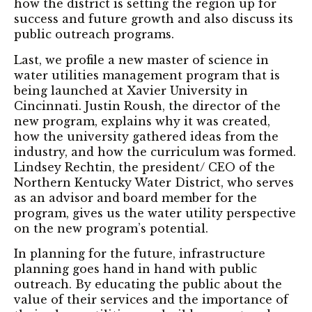
how the district is setting the region up for
success and future growth and also discuss its
public outreach programs.
Last, we profile a new master of science in
water utilities management program that is
being launched at Xavier University in
Cincinnati. Justin Roush, the director of the
new program, explains why it was created,
how the university gathered ideas from the
industry, and how the curriculum was formed.
Lindsey Rechtin, the president/ CEO of the
Northern Kentucky Water District, who serves
as an advisor and board member for the
program, gives us the water utility perspective
on the new program’s potential.
In planning for the future, infrastructure
planning goes hand in hand with public
outreach. By educating the public about the
value of their services and the importance of