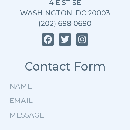
4 E ST SE
WASHINGTON, DC 20003
(202) 698-0690
Contact Form