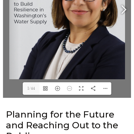
1/44
Planning for the Future
and Reaching Out to the