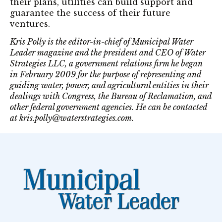
their plans, utilities can build support and
guarantee the success of their future
ventures.
Kris Polly is the editor-in-chief of Municipal Water
Leader magazine and the president and CEO of Water
Strategies LLC, a government relations firm he began
in February 2009 for the purpose of representing and
guiding water, power, and agricultural entities in their
dealings with Congress, the Bureau of Reclamation, and
other federal government agencies. He can be contacted
at kris.polly@waterstrategies.com.