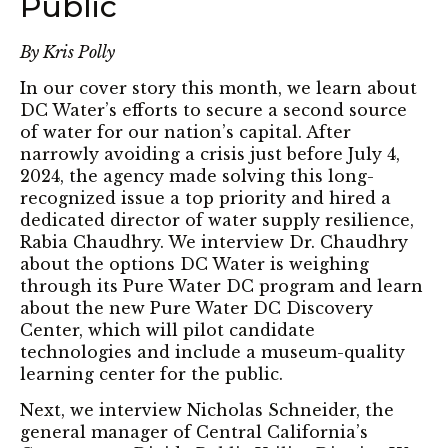
Public
By Kris Polly
In our cover story this month, we learn about
DC Water’s efforts to secure a second source
of water for our nation’s capital. After
narrowly avoiding a crisis just before July 4,
2024, the agency made solving this long-
recognized issue a top priority and hired a
dedicated director of water supply resilience,
Rabia Chaudhry. We interview Dr. Chaudhry
about the options DC Water is weighing
through its Pure Water DC program and learn
about the new Pure Water DC Discovery
Center, which will pilot candidate
technologies and include a museum-quality
learning center for the public.
Next, we interview Nicholas Schneider, the
general manager of Central California’s