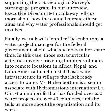
supporting the U.S. Geological Survey’s
streamgage program. In our interview,
Executive Director Beth Callaway tells us
more about how the council pursues these
aims and why water professionals should get
involved.
Finally, we talk with Jennifer Hickenbottom, a
water project manager for the federal
government, about what she does in her spare
time. In this case, those extracurricular
activities involve traveling hundreds of miles
into remote locations in Africa, Nepal, and
Latin America to help install basic water
infrastructure in villages that lack ready
access to water. Ms. Hickenbottom is a senior
associate with Hydromissions international, a
Christian nonprofit that has funded over 650
water projects in over 40 countries, and she
tells us more about the organization and its
work.