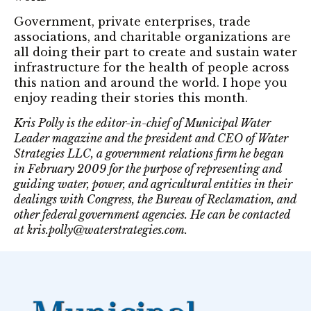
Government, private enterprises, trade
associations, and charitable organizations are
all doing their part to create and sustain water
infrastructure for the health of people across
this nation and around the world. I hope you
enjoy reading their stories this month.
Kris Polly is the editor-in-chief of Municipal Water
Leader magazine and the president and CEO of Water
Strategies LLC, a government relations firm he began
in February 2009 for the purpose of representing and
guiding water, power, and agricultural entities in their
dealings with Congress, the Bureau of Reclamation, and
other federal government agencies. He can be contacted
at kris.polly@waterstrategies.com.