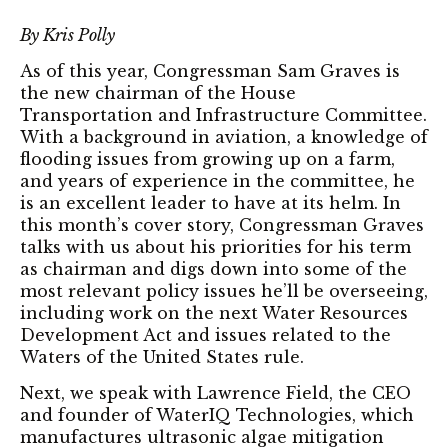
By Kris Polly
As of this year, Congressman Sam Graves is
the new chairman of the House
Transportation and Infrastructure Committee.
With a background in aviation, a knowledge of
flooding issues from growing up on a farm,
and years of experience in the committee, he
is an excellent leader to have at its helm. In
this month’s cover story, Congressman Graves
talks with us about his priorities for his term
as chairman and digs down into some of the
most relevant policy issues he’ll be overseeing,
including work on the next Water Resources
Development Act and issues related to the
Waters of the United States rule.
Next, we speak with Lawrence Field, the CEO
and founder of WaterIQ Technologies, which
manufactures ultrasonic algae mitigation