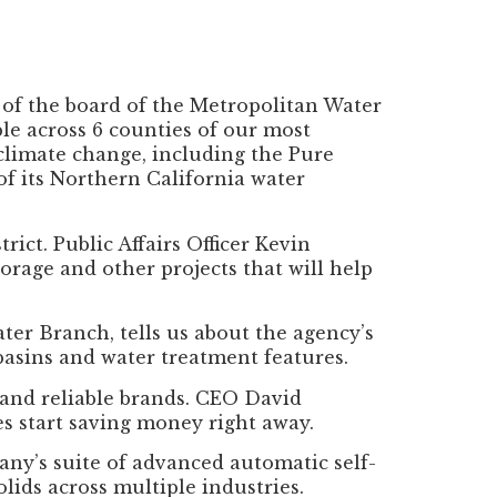
 of the board of the Metropolitan Water
le across 6 counties of our most
 climate change, including the Pure
 of its Northern California water
ict. Public Affairs Officer Kevin
orage and other projects that will help
r Branch, tells us about the agency’s
 basins and water treatment features.
 and reliable brands. CEO David
es start saving money right away.
ny’s suite of advanced automatic self-
olids across multiple industries.