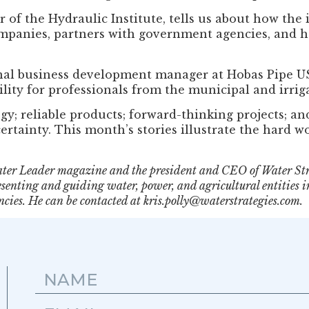
 of the Hydraulic Institute, tells us about how the
mpanies, partners with government agencies, and h
onal business development manager at Hobas Pipe U
lity for professionals from the municipal and irriga
; reliable products; forward-thinking projects; and 
certainty. This month’s stories illustrate the hard 
 Water Leader magazine and the president and CEO of Water St
senting and guiding water, power, and agricultural entities i
cies. He can be contacted at kris.polly@waterstrategies.com.