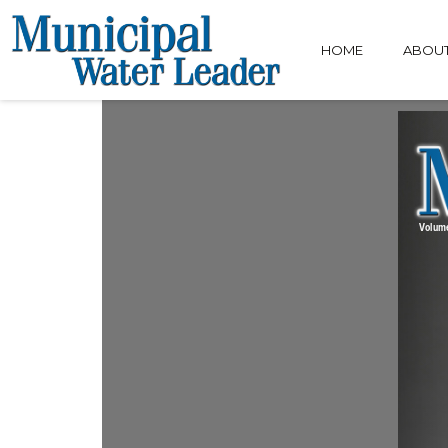
HOME
ABOU