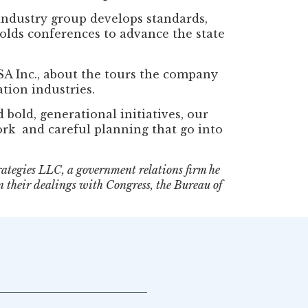
 industry group develops standards,
olds conferences to advance the state
SA Inc., about the tours the company
tion industries.
bold, generational initiatives, our
work and careful planning that go into
rategies LLC, a government relations firm he
n their dealings with Congress, the Bureau of