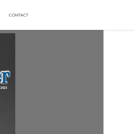
CONTACT