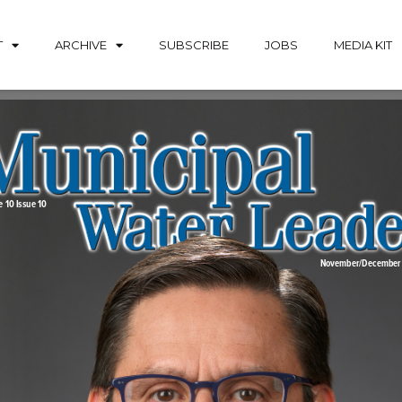
T
ARCHIVE
SUBSCRIBE
JOBS
MEDIA KIT