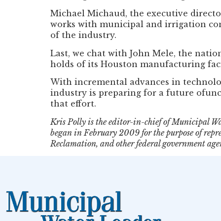
Michael Michaud, the executive director
works with municipal and irrigation co
of the industry.
Last, we chat with John Mele, the nati
holds of its Houston manufacturing faci
With incremental advances in technology
industry is preparing for a future ofun
that effort.
Kris Polly is the editor-in-chief of Municipal
began in February 2009 for the purpose of repre
Reclamation, and other federal government agen