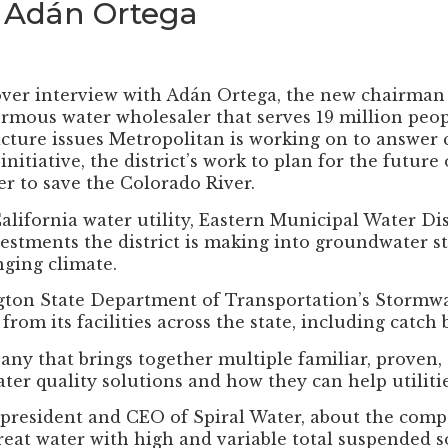
 Adán Ortega
over interview with Adán Ortega, the new chairman
ormous water wholesaler that serves 19 million peop
icture issues Metropolitan is working on to answer
itiative, the district’s work to plan for the future
ter to save the Colorado River.
ifornia water utility, Eastern Municipal Water Distr
vestments the district is making into groundwater st
nging climate.
ton State Department of Transportation’s Stormwate
rom its facilities across the state, including catch
ny that brings together multiple familiar, proven,
ter quality solutions and how they can help utiliti
president and CEO of Spiral Water, about the compa
treat water with high and variable total suspended s