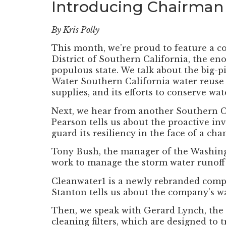
Introducing Chairman
By Kris Polly
This month, we’re proud to feature a c
District of Southern California, the en
populous state. We talk about the big-p
Water Southern California water reuse in
supplies, and its efforts to conserve wa
Next, we hear from another Southern Cal
Pearson tells us about the proactive in
guard its resiliency in the face of a cha
Tony Bush, the manager of the Washing
work to manage the storm water runoff f
Cleanwater1 is a newly rebranded compa
Stanton tells us about the company’s wa
Then, we speak with Gerard Lynch, the 
cleaning filters, which are designed to 