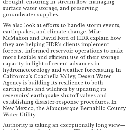
drought, ensuring in-stream flow, managing
surface water storage, and preserving
groundwater supplies.
We also look at efforts to handle storm events,
earthquakes, and climate change. Mike
McMahon and David Ford of HDR explain how
they are helping HDR’s clients implement
forecast-informed reservoir operations to make
more flexible and efficient use of their storage
capacity in light of recent advances in
hydrometeorology and weather forecasting. In
California’s Coachella Valley, Desert Water
Agency is building its resilience to both
earthquakes and wildfires by updating its
reservoirs’ earthquake shutoff valves and
establishing disaster-response procedures. In
New Mexico, the Albuquerque Bernalillo County
Water Utility
Authority is taking an exceptionally long view—