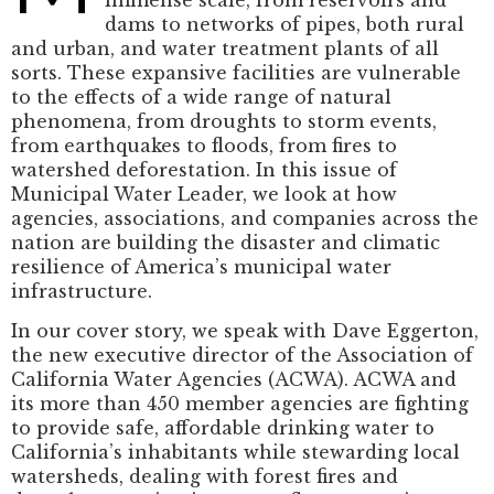
dams to networks of pipes, both rural
and urban, and water treatment plants of all
sorts. These expansive facilities are vulnerable
to the effects of a wide range of natural
phenomena, from droughts to storm events,
from earthquakes to floods, from fires to
watershed deforestation. In this issue of
Municipal Water Leader, we look at how
agencies, associations, and companies across the
nation are building the disaster and climatic
resilience of America’s municipal water
infrastructure.
In our cover story, we speak with Dave Eggerton,
the new executive director of the Association of
California Water Agencies (ACWA). ACWA and
its more than 450 member agencies are fighting
to provide safe, affordable drinking water to
California’s inhabitants while stewarding local
watersheds, dealing with forest fires and