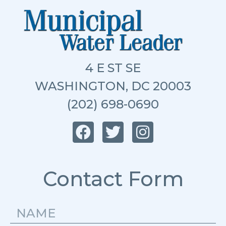
4 E ST SE
WASHINGTON, DC 20003
(202) 698-0690
Contact Form