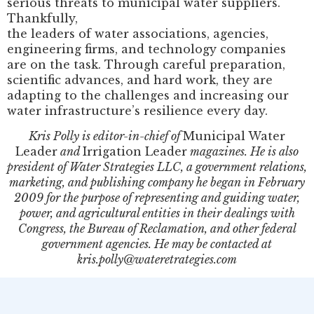
serious threats to municipal water suppliers.
Thankfully,
the leaders of water associations, agencies,
engineering firms, and technology companies
are on the task. Through careful preparation,
scientific advances, and hard work, they are
adapting to the challenges and increasing our
water infrastructure’s resilience every day.
Kris Polly is editor-in-chief of
Municipal Water
Leader
and
Irrigation Leader
magazines. He is also
president of Water Strategies LLC, a government relations,
marketing, and publishing company he began in February
2009 for the purpose of representing and guiding water,
power, and agricultural entities in their dealings with
Congress, the Bureau of Reclamation, and other federal
government agencies. He may be contacted at
kris.polly@wateretrategies.com