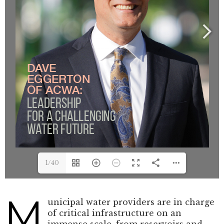
1/40
M
unicipal water providers are in charge
of critical infrastructure on an
immense scale, from reservoirs and