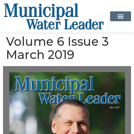
Volume 6 Issue 3
March 2019