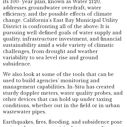
its 100- year plan, known as Water 2120,
addresses groundwater overdraft, water
efficiency, and the possible effects of climate
change. California’s East Bay Municipal Utility
District is confronting all of the above: It is
pursuing well-defined goals of water supply and
quality, infrastructure investment, and financial
sustainability amid a wide variety of climatic
challenges, from drought and weather
variability to sea level rise and ground
subsidence.
We also look at some of the tools that can be
used to build agencies’ monitoring and
management capabilities. In-Situ has created
sturdy doppler meters, water quality probes, and
other devices that can hold up under taxing
conditions, whether out in the field or in urban
wastewater pipes.
Earthquakes, fires, flooding, and subsidence pose