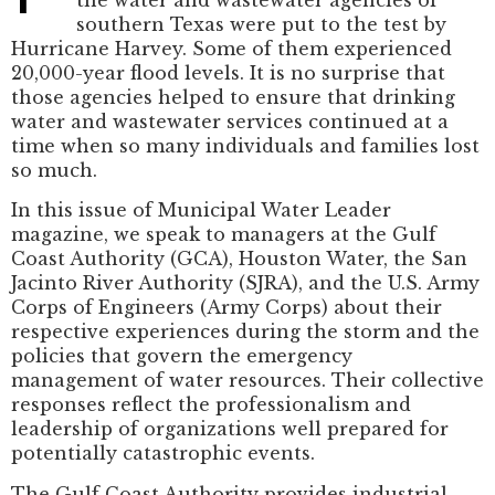
southern Texas were put to the test by
Hurricane Harvey. Some of them experienced
20,000-year flood levels. It is no surprise that
those agencies helped to ensure that drinking
water and wastewater services continued at a
time when so many individuals and families lost
so much.
In this issue of Municipal Water Leader
magazine, we speak to managers at the Gulf
Coast Authority (GCA), Houston Water, the San
Jacinto River Authority (SJRA), and the U.S. Army
Corps of Engineers (Army Corps) about their
respective experiences during the storm and the
policies that govern the emergency
management of water resources. Their collective
responses reflect the professionalism and
leadership of organizations well prepared for
potentially catastrophic events.
The Gulf Coast Authority provides industrial