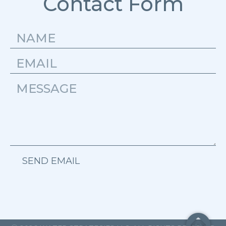
Contact Form
SEND EMAIL