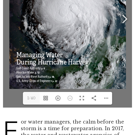
1/40
F
or water managers, the calm before the
storm is a time for preparation. In 2017,
the water and wastewater agencies of