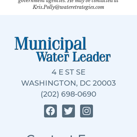
government agencies. He may be contacted at
Kris.Polly@wateretrategies.com
4 E ST SE
WASHINGTON, DC 20003
(202) 698-0690