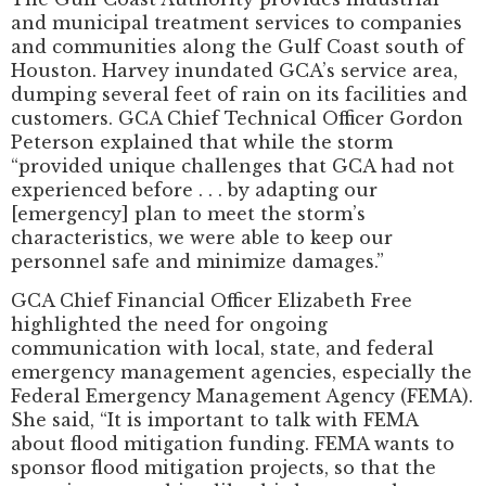
and municipal treatment services to companies
and communities along the Gulf Coast south of
Houston. Harvey inundated GCA’s service area,
dumping several feet of rain on its facilities and
customers. GCA Chief Technical Officer Gordon
Peterson explained that while the storm
“provided unique challenges that GCA had not
experienced before . . . by adapting our
[emergency] plan to meet the storm’s
characteristics, we were able to keep our
personnel safe and minimize damages.”
GCA Chief Financial Officer Elizabeth Free
highlighted the need for ongoing
communication with local, state, and federal
emergency management agencies, especially the
Federal Emergency Management Agency (FEMA).
She said, “It is important to talk with FEMA
about flood mitigation funding. FEMA wants to
sponsor flood mitigation projects, so that the