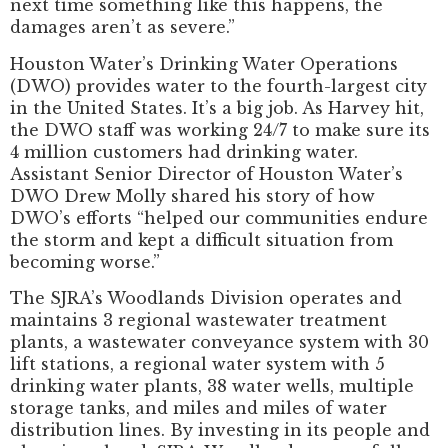
next time something like this happens, the
damages aren’t as severe.”
Houston Water’s Drinking Water Operations
(DWO) provides water to the fourth-largest city
in the United States. It’s a big job. As Harvey hit,
the DWO staff was working 24/7 to make sure its
4 million customers had drinking water.
Assistant Senior Director of Houston Water’s
DWO Drew Molly shared his story of how
DWO’s efforts “helped our communities endure
the storm and kept a difficult situation from
becoming worse.”
The SJRA’s Woodlands Division operates and
maintains 3 regional wastewater treatment
plants, a wastewater conveyance system with 30
lift stations, a regional water system with 5
drinking water plants, 38 water wells, multiple
storage tanks, and miles and miles of water
distribution lines. By investing in its people and