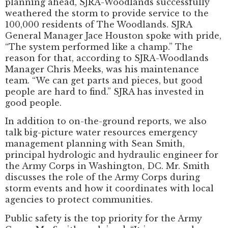
planning ahead, SJRA-Woodlands successfully
weathered the storm to provide service to the
100,000 residents of The Woodlands. SJRA
General Manager Jace Houston spoke with pride,
“The system performed like a champ.” The
reason for that, according to SJRA-Woodlands
Manager Chris Meeks, was his maintenance
team. “We can get parts and pieces, but good
people are hard to find.” SJRA has invested in
good people.
In addition to on-the-ground reports, we also
talk big-picture water resources emergency
management planning with Sean Smith,
principal hydrologic and hydraulic engineer for
the Army Corps in Washington, DC. Mr. Smith
discusses the role of the Army Corps during
storm events and how it coordinates with local
agencies to protect communities.
Public safety is the top priority for the Army