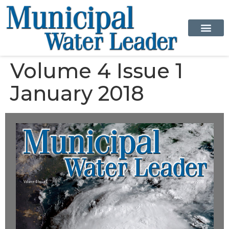
Volume 4 Issue 1
January 2018