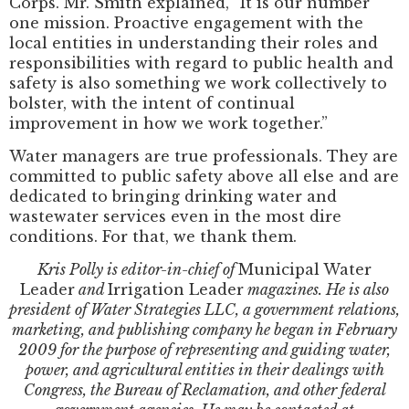
Corps. Mr. Smith explained, “It is our number
one mission. Proactive engagement with the
local entities in understanding their roles and
responsibilities with regard to public health and
safety is also something we work collectively to
bolster, with the intent of continual
improvement in how we work together.”
Water managers are true professionals. They are
committed to public safety above all else and are
dedicated to bringing drinking water and
wastewater services even in the most dire
conditions. For that, we thank them.
Kris Polly is editor-in-chief of
Municipal Water
Leader
and
Irrigation Leader
magazines. He is also
president of Water Strategies LLC, a government relations,
marketing, and publishing company he began in February
2009 for the purpose of representing and guiding water,
power, and agricultural entities in their dealings with
Congress, the Bureau of Reclamation, and other federal