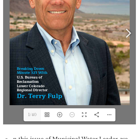
1/40
n this issue of Municipal Water Leader, we