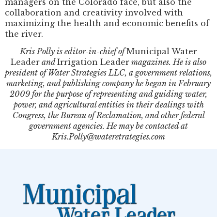
managers on the Colorado face, but also the
collaboration and creativity involved with
maximizing the health and economic benefits of
the river.
Kris Polly is editor-in-chief of
Municipal Water
Leader
and
Irrigation Leader
magazines. He is also
president of Water Strategies LLC, a government relations,
marketing, and publishing company he began in February
2009 for the purpose of representing and guiding water,
power, and agricultural entities in their dealings with
Congress, the Bureau of Reclamation, and other federal
government agencies. He may be contacted at
Kris.Polly@wateretrategies.com