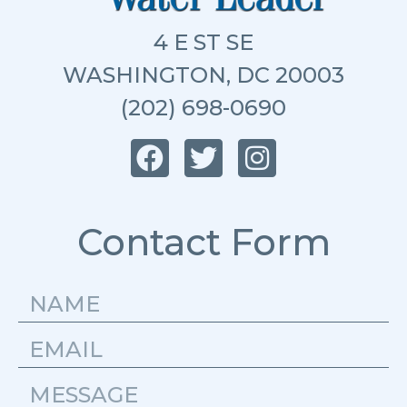
4 E ST SE
WASHINGTON, DC 20003
(202) 698-0690
Contact Form