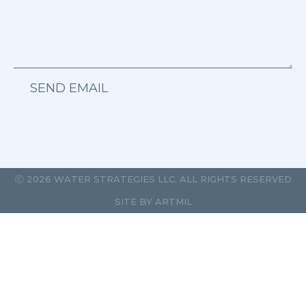
SEND EMAIL
Ⓒ 2026 WATER STRATEGIES LLC. ALL RIGHTS RESERVED
SITE BY
ARTMIL