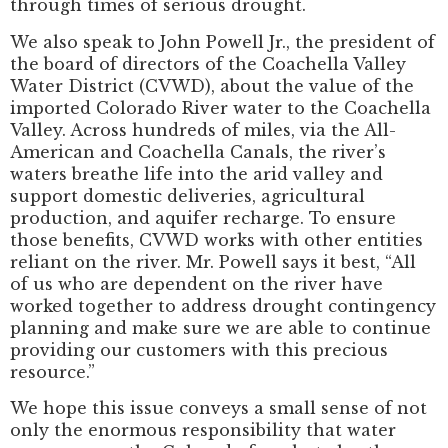
through times of serious drought.
We also speak to John Powell Jr., the president of
the board of directors of the Coachella Valley
Water District (CVWD), about the value of the
imported Colorado River water to the Coachella
Valley. Across hundreds of miles, via the All-
American and Coachella Canals, the river’s
waters breathe life into the arid valley and
support domestic deliveries, agricultural
production, and aquifer recharge. To ensure
those benefits, CVWD works with other entities
reliant on the river. Mr. Powell says it best, “All
of us who are dependent on the river have
worked together to address drought contingency
planning and make sure we are able to continue
providing our customers with this precious
resource.”
We hope this issue conveys a small sense of not
only the enormous responsibility that water