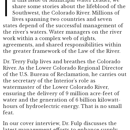
I
share some stories about the lifeblood of the
Southwest, the Colorado River. Millions of
lives spanning two countries and seven
states depend of the successful management of
the river’s waters. Water managers on the river
work within a complex web of rights,
agreements, and shared responsibilities within
the greater framework of the Law of the River.
Dr. Terry Fulp lives and breathes the Colorado
River. As the Lower Colorado Regional Director
of the U.S. Bureau of Reclamation, he carries out
the secretary of the Interior’s role as
watermaster of the Lower Colorado River,
ensuring the delivery of 9 million acre-feet of
water and the generation of 6 billion kilowatt-
hours of hydroelectric energy. That is no small
feat.
In our cover interview, Dr. Fulp discusses the
latest management efforts to enhance supply