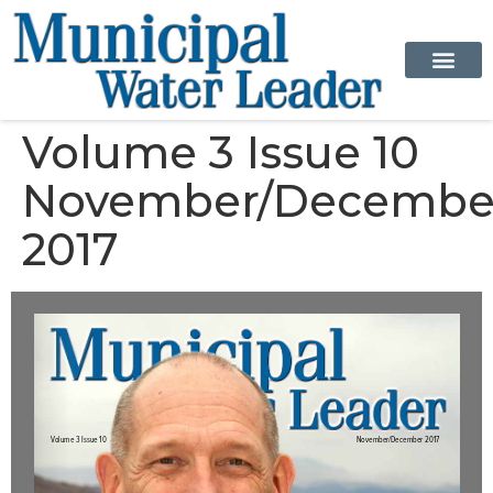
Volume 3 Issue 10
November/Decembe
2017