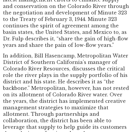
and conservation on the Colorado River through
the negotiation and development of Minute 323
to the Treaty of February 3, 1944. Minute 323
continues the spirit of agreement among the
basin states, the United States, and Mexico to, as
Dr. Fulp describes it, “share the gain of high-flow
years and share the pain of low-flow years.”
In addition, Bill Hasencamp, Metropolitan Water
District of Southern California’s manager of
Colorado River Resources, discusses the critical
role the river plays in the supply portfolio of his
district and his state. He describes it as “the
backbone.” Metropolitan, however, has not rested
on its allotment of Colorado River water. Over
the years, the district has implemented creative
management strategies to maximize that
allotment. Through partnerships and
collaboration, the district has been able to
leverage that supply to help guide its customers