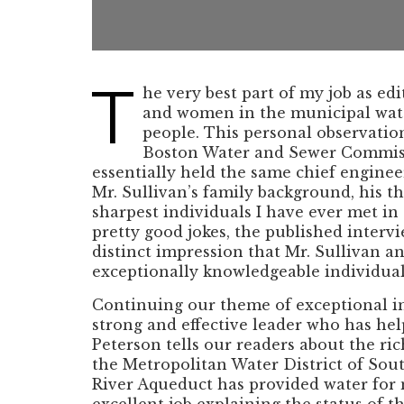
T
he very best part of my job as e
and women in the municipal water
people. This personal observatio
Boston Water and Sewer Commissio
essentially held the same chief enginee
Mr. Sullivan’s family background, his t
sharpest individuals I have ever met i
pretty good jokes, the published interv
distinct impression that Mr. Sullivan a
exceptionally knowledgeable individual 
Continuing our theme of exceptional ind
strong and effective leader who has help
Peterson tells our readers about the ri
the Metropolitan Water District of Sou
River Aqueduct has provided water for 
excellent job explaining the status of