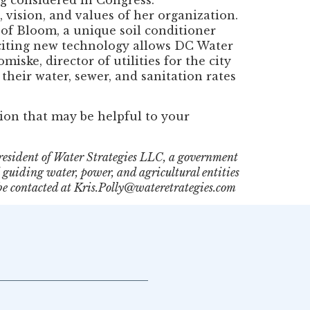
 vision, and values of her organization.
of Bloom, a unique soil conditioner
citing new technology allows DC Water
iske, director of utilities for the city
heir water, sewer, and sanitation rates
ion that may be helpful to your
resident of Water Strategies LLC, a government
guiding water, power, and agricultural entities
be contacted at Kris.Polly@wateretrategies.com