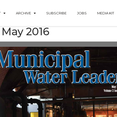
T
ARCHIVE
SUBSCRIBE
JOBS
MEDIA KIT
 May 2016