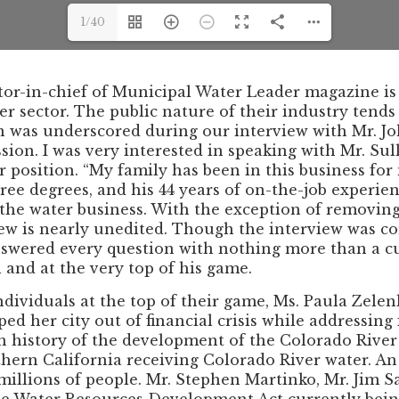
1/40
ditor-in-chief of Municipal Water Leader magazine 
 sector. The public nature of their industry tends
n was underscored during our interview with Mr. Joh
n. I was very interested in speaking with Mr. Sull
r position. “My family has been in this business for
hree degrees, and his 44 years of on-the-job exper
n the water business. With the exception of removin
iew is nearly unedited. Though the interview was c
nswered every question with nothing more than a cup
and at the very top of his game.
ividuals at the top of their game, Ms. Paula Zelenko
ed her city out of financial crisis while addressing
ch history of the development of the Colorado Rive
thern California receiving Colorado River water. A
millions of people. Mr. Stephen Martinko, Mr. Jim S
 the Water Resources Development Act currently bein