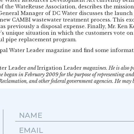
of the WateReuse Association, describes the mission,
e General Manager of DC Water discusses the launch 
 new CAMBI wastewater treatment process. This ex
 previously a disposal expense. Finally, Mr. Ken Kom
s unique situation in which the customers vote on t
ful pipe replacement program.
ipal Water Leader magazine and find some informat
ter Leader
and
Irrigation Leader
magazines. He is also p
e began in February 2009 for the purpose of representing and 
f Reclamation, and other federal government agencies. He may 