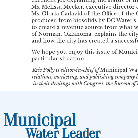
Ms. Melissa Meeker, executive director 
Ms. Gloria Cadavid of the Office of th
produced from biosolids by DC Water’s
to create a revenue source from what was
of Norman, Oklahoma, explains the city’
and how the city has created a success
We hope you enjoy this issue of Munic
particular situation.
Kris Polly is editor-in-chief of
Municipal Wa
relations, marketing, and publishing company h
in their dealings with Congress, the Bureau o