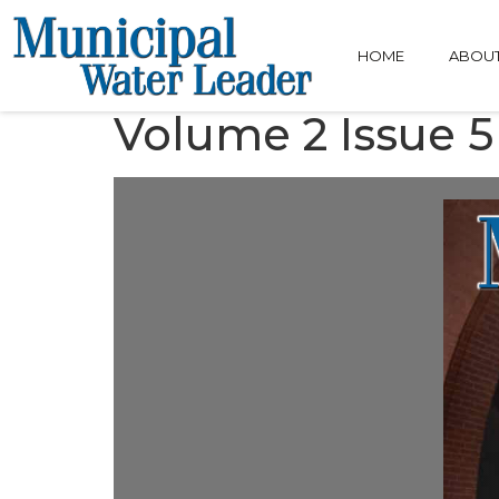
HOME
ABOU
Volume 2 Issue 5