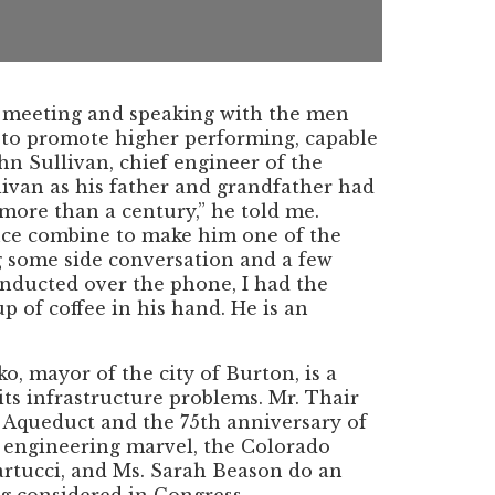
is meeting and speaking with the men
 to promote higher performing, capable
n Sullivan, chief engineer of the
ivan as his father and grandfather had
 more than a century,” he told me.
ience combine to make him one of the
g some side conversation and a few
onducted over the phone, I had the
 of coffee in his hand. He is an
, mayor of the city of Burton, is a
 its infrastructure problems. Mr. Thair
r Aqueduct and the 75th anniversary of
n engineering marvel, the Colorado
artucci, and Ms. Sarah Beason do an
g considered in Congress.