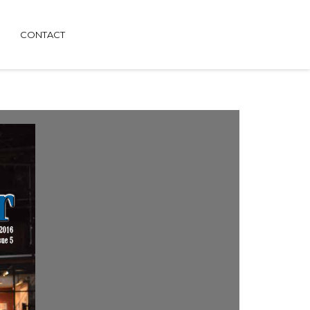
CONTACT