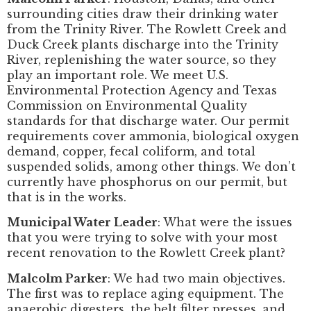
surrounding cities draw their drinking water
from the Trinity River. The Rowlett Creek and
Duck Creek plants discharge into the Trinity
River, replenishing the water source, so they
play an important role. We meet U.S.
Environmental Protection Agency and Texas
Commission on Environmental Quality
standards for that discharge water. Our permit
requirements cover ammonia, biological oxygen
demand, copper, fecal coliform, and total
suspended solids, among other things. We don’t
currently have phosphorus on our permit, but
that is in the works.
Municipal Water Leader
: What were the issues
that you were trying to solve with your most
recent renovation to the Rowlett Creek plant?
Malcolm Parker
: We had two main objectives.
The first was to replace aging equipment. The
anaerobic digesters, the belt filter presses, and