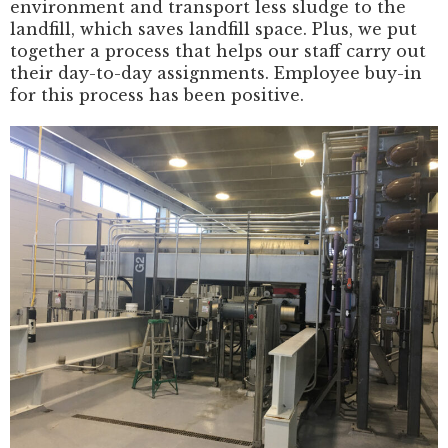
environment and transport less sludge to the
landfill, which saves landfill space. Plus, we put
together a process that helps our staff carry out
their day-to-day assignments. Employee buy-in
for this process has been positive.