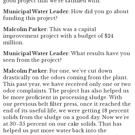
good project that we’re satisfied with.
Municipal Water Leader
: How did you go about
funding this project?
Malcolm Parker
: This was a capital
improvement project with a budget of $24
million.
Municipal Water Leader
: What results have you
seen from the project?
Malcolm Parker
: For one, we’ve cut down
drastically on the odors coming from the plant.
This past year, we have received only one or two
odor complaints. The project has also helped us
be more proficient in processing sludge. With
our previous belt filter press, once it reached the
end of its useful life, we were getting 18 percent
solids from the sludge on a good day. Now we’re
at 30–35 percent on our cake solids. That has
helped us put more water back into the