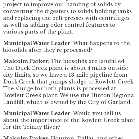
project to improve our handing of solids by
converting the digesters to solids holding tanks
and replacing the belt presses with centrifuges
as well as adding odor control features to
various parts of the plant.
Municipal Water Leader
: What happens to the
biosolids after they’re processed?
Malcolm Parker
: The biosolids are landfilled.
The Duck Creek plant is about 4 miles outside
city limits, so we have a 13-mile pipeline from
Duck Creek that pumps sludge to Rowlett Creek.
The sludge for both plants is processed at
Rowlett Creek plant. We use the Hinton Regional
Landfill, which is owned by the City of Garland.
Municipal Water Leader
: Would you tell us
about the importance of the Rowlett Creek plant
for the Trinity River?
Malcolm Parker
: Houston, Dallas, and other