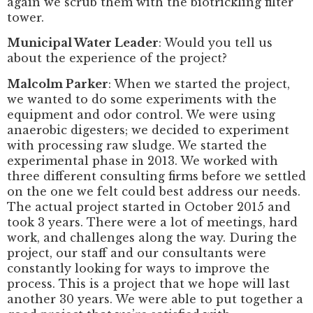
again we scrub them with the biotrickling filter
tower.
Municipal Water Leader
: Would you tell us
about the experience of the project?
Malcolm Parker
: When we started the project,
we wanted to do some experiments with the
equipment and odor control. We were using
anaerobic digesters; we decided to experiment
with processing raw sludge. We started the
experimental phase in 2013. We worked with
three different consulting firms before we settled
on the one we felt could best address our needs.
The actual project started in October 2015 and
took 3 years. There were a lot of meetings, hard
work, and challenges along the way. During the
project, our staff and our consultants were
constantly looking for ways to improve the
process. This is a project that we hope will last
another 30 years. We were able to put together a