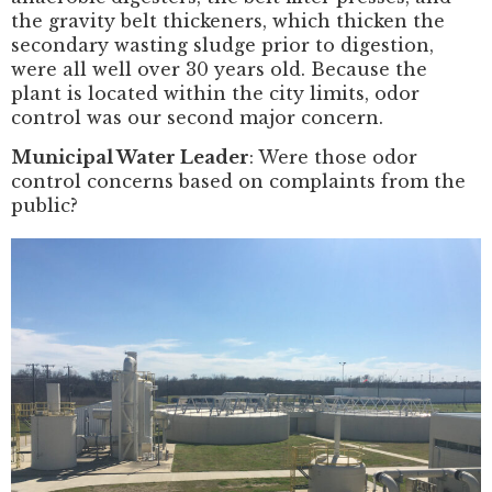
the gravity belt thickeners, which thicken the
secondary wasting sludge prior to digestion,
were all well over 30 years old. Because the
plant is located within the city limits, odor
control was our second major concern.
Municipal Water Leader
: Were those odor
control concerns based on complaints from the
public?