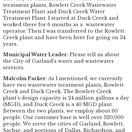
treatment plants, Rowlett Creek Wastewater
Treatment Plant and Duck Creek Water
Treatment Plant. I started at Duck Creek and
worked there for 6 months as a wastewater
operator. Then I was transferred to the Rowlett
Creek plant and have been here for going on 34
years.
Municipal Water Leader
: Please tell us about
the City of Garland’s water and wastewater
services.
Malcolm Parker
: As I mentioned, we currently
have two wastewater treatment plants, Rowlett
Creek and Duck Creek. The Rowlett Creek
plant’s design capacity is 24 million gallons a day
(MGD), and Duck Creek is a 40 MGD plant.
Between the two plants, we employ about 60
people. Our customer base is well over 320,000
people. We serve the cities of Garland, Rowlett,
Sachse, and portions of Dallas, Richardson, and