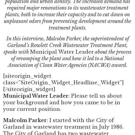
population and urban density. The increased demand has
required major renovations to its wastewater treatment
plants, both to increase their capacity and to cut down on
unpleasant odors from preventing development around the
treatment plants.
In this interview, Malcolm Parker, the superintendent of
Garland’s Rowlett Creek Wastewater Treatment Plant,
speaks with
Municipal Water Leader
about the process
of revamping the plant and how it led to a National
Association of Clean Water Agencies (NACWA) award.
[siteorigin_widget
class=”SiteOrigin_Widget_Headline_Widget”]
[/siteorigin_widget]
Municipal Water Leader
: Please tell us about
your background and how you came to be in
your current position.
Malcolm Parker
: I started with the City of
Garland in wastewater treatment in July 1986.
The City of Garland has two wastewater