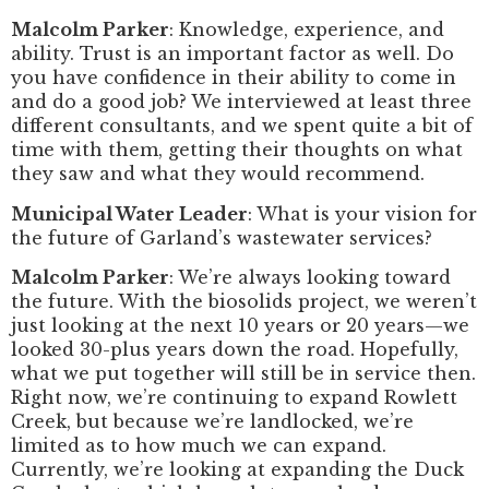
Malcolm Parker
: Knowledge, experience, and
ability. Trust is an important factor as well. Do
you have confidence in their ability to come in
and do a good job? We interviewed at least three
different consultants, and we spent quite a bit of
time with them, getting their thoughts on what
they saw and what they would recommend.
Municipal Water Leader
: What is your vision for
the future of Garland’s wastewater services?
Malcolm Parker
: We’re always looking toward
the future. With the biosolids project, we weren’t
just looking at the next 10 years or 20 years—we
looked 30-plus years down the road. Hopefully,
what we put together will still be in service then.
Right now, we’re continuing to expand Rowlett
Creek, but because we’re landlocked, we’re
limited as to how much we can expand.
Currently, we’re looking at expanding the Duck