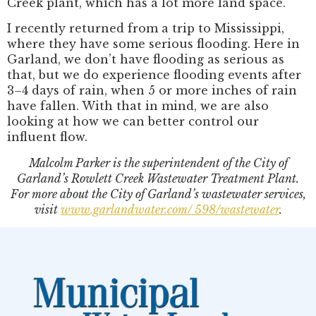
Creek plant, which has a lot more land space.
I recently returned from a trip to Mississippi,
where they have some serious flooding. Here in
Garland, we don’t have flooding as serious as
that, but we do experience flooding events after
3–4 days of rain, when 5 or more inches of rain
have fallen. With that in mind, we are also
looking at how we can better control our
influent flow.
Malcolm Parker is the superintendent of the City of
Garland’s Rowlett Creek Wastewater Treatment Plant.
For more about the City of Garland’s wastewater services,
visit
www.garlandwater.com/ 598/wastewater
.