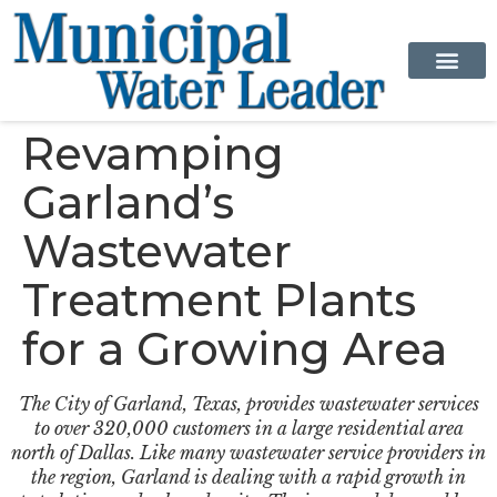
Revamping
Garland’s
Wastewater
Treatment Plants
for a Growing Area
The City of Garland, Texas, provides wastewater services
to over 320,000 customers in a large residential area
north of Dallas. Like many wastewater service providers in
the region, Garland is dealing with a rapid growth in