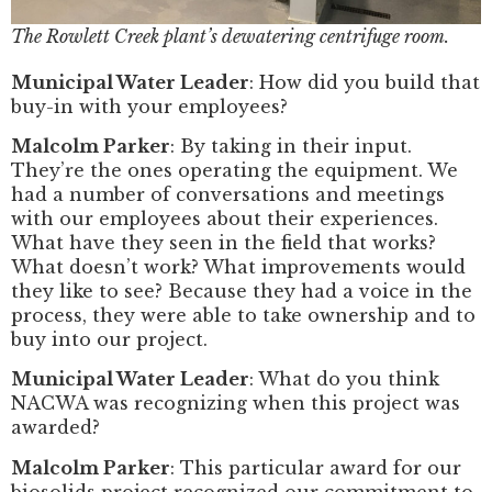
The Rowlett Creek plant’s dewatering centrifuge room.
Municipal Water Leader
: How did you build that
buy-in with your employees?
Malcolm Parker
: By taking in their input.
They’re the ones operating the equipment. We
had a number of conversations and meetings
with our employees about their experiences.
What have they seen in the field that works?
What doesn’t work? What improvements would
they like to see? Because they had a voice in the
process, they were able to take ownership and to
buy into our project.
Municipal Water Leader
: What do you think
NACWA was recognizing when this project was
awarded?
Malcolm Parker
: This particular award for our
biosolids project recognized our commitment to