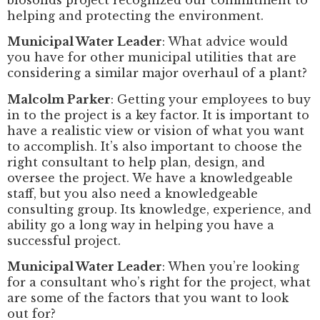
helping and protecting the environment.
Municipal Water Leader
: What advice would
you have for other municipal utilities that are
considering a similar major overhaul of a plant?
Malcolm Parker
: Getting your employees to buy
in to the project is a key factor. It is important to
have a realistic view or vision of what you want
to accomplish. It’s also important to choose the
right consultant to help plan, design, and
oversee the project. We have a knowledgeable
staff, but you also need a knowledgeable
consulting group. Its knowledge, experience, and
ability go a long way in helping you have a
successful project.
Municipal Water Leader
: When you’re looking
for a consultant who’s right for the project, what
are some of the factors that you want to look
out for?