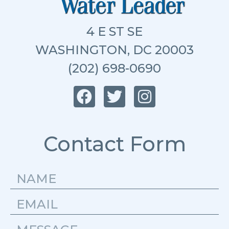
4 E ST SE
WASHINGTON, DC 20003
(202) 698-0690
Contact Form