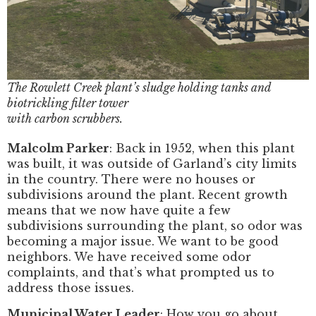
The Rowlett Creek plant’s sludge holding tanks and
biotrickling filter tower
with carbon scrubbers.
Malcolm Parker
: Back in 1952, when this plant
was built, it was outside of Garland’s city limits
in the country. There were no houses or
subdivisions around the plant. Recent growth
means that we now have quite a few
subdivisions surrounding the plant, so odor was
becoming a major issue. We want to be good
neighbors. We have received some odor
complaints, and that’s what prompted us to
address those issues.
Municipal Water Leader
: How you go about