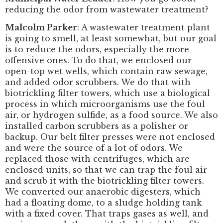
reducing the odor from wastewater treatment?
Malcolm Parker
: A wastewater treatment plant
is going to smell, at least somewhat, but our goal
is to reduce the odors, especially the more
offensive ones. To do that, we enclosed our
open-top wet wells, which contain raw sewage,
and added odor scrubbers. We do that with
biotrickling filter towers, which use a biological
process in which microorganisms use the foul
air, or hydrogen sulfide, as a food source. We also
installed carbon scrubbers as a polisher or
backup. Our belt filter presses were not enclosed
and were the source of a lot of odors. We
replaced those with centrifuges, which are
enclosed units, so that we can trap the foul air
and scrub it with the biotrickling filter towers.
We converted our anaerobic digesters, which
had a floating dome, to a sludge holding tank
with a fixed cover. That traps gases as well, and