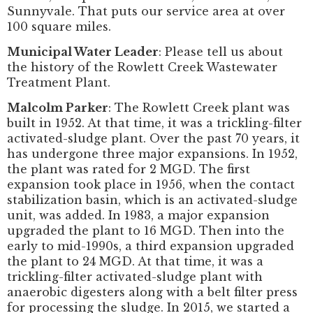
Sunnyvale. That puts our service area at over
100 square miles.
Municipal Water Leader
: Please tell us about
the history of the Rowlett Creek Wastewater
Treatment Plant.
Malcolm Parker
: The Rowlett Creek plant was
built in 1952. At that time, it was a trickling-filter
activated-sludge plant. Over the past 70 years, it
has undergone three major expansions. In 1952,
the plant was rated for 2 MGD. The first
expansion took place in 1956, when the contact
stabilization basin, which is an activated-sludge
unit, was added. In 1983, a major expansion
upgraded the plant to 16 MGD. Then into the
early to mid-1990s, a third expansion upgraded
the plant to 24 MGD. At that time, it was a
trickling-filter activated-sludge plant with
anaerobic digesters along with a belt filter press
for processing the sludge. In 2015, we started a