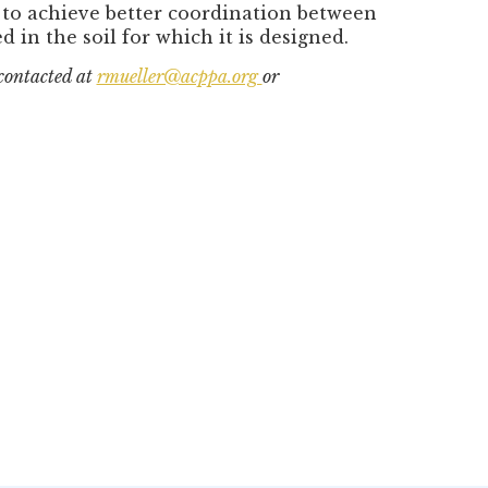
g to achieve better coordination between
 in the soil for which it is designed.
 contacted at
rmueller@acppa.org
or