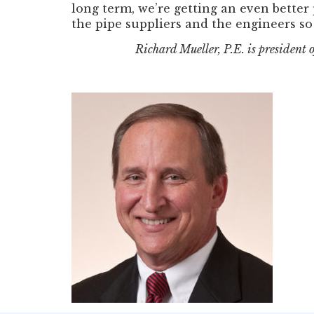
long term, we’re getting an even better
the pipe suppliers and the engineers so 
Richard Mueller, P.E. is president 