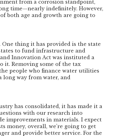
ronment from a corrosion standpoint,
a long time—nearly indefinitely. However,
 of both age and growth are going to
. One thing it has provided is the state
states to fund infrastructure and
and Innovation Act was instituted a
to it. Removing some of the tax
 the people who finance water utilities
 a long way from water, and
stry has consolidated, it has made it a
questions with our research into
de improvements in materials. I expect
sts money, overall, we’re going to get
nger and provide better service. For the