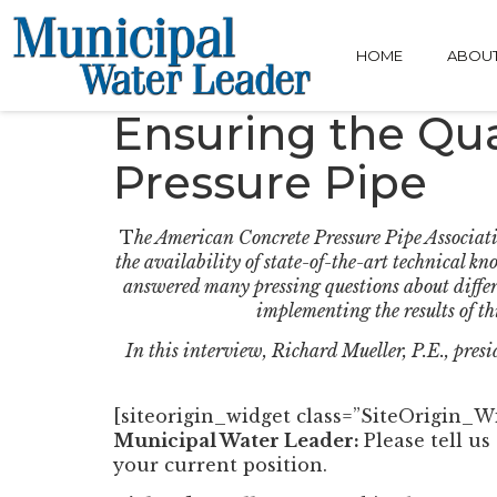
HOME
ABOU
Ensuring the Qual
Pressure Pipe
T
he American Concrete Pressure Pipe Associati
the availability of state-of-the-art technical k
answered many pressing questions about differ
implementing the results of th
In this interview, Richard Mueller, P.E., pres
[siteorigin_widget class=”SiteOrigin_
Municipal Water Leader:
Please tell u
your current position.