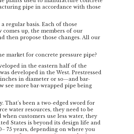
the plants used to manufacture concrete
acturing pipe in accordance with those
 regular basis. Each of those
ew comes up, the members of our
nd then propose those changes. All our
he market for concrete pressure pipe?
veloped in the eastern half of the
was developed in the West. Prestressed
 inches in diameter or so—and bar-
ow see more bar-wrapped pipe being
cy. That’s been a two-edged sword for
arce water resources, they need to be
d when customers use less water, they
ted States is beyond its design life and
 50– 75 years, depending on where you