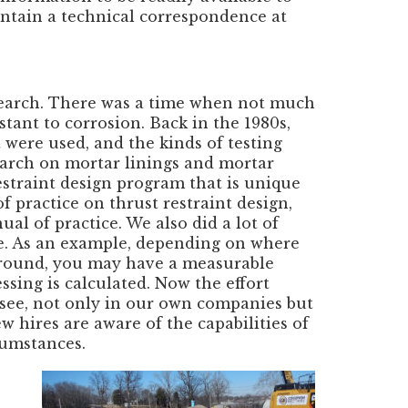
intain a technical correspondence at
earch. There was a time when not much
tant to corrosion. Back in the 1980s,
 were used, and the kinds of testing
search on mortar linings and mortar
estraint design program that is unique
 practice on thrust restraint design,
al of practice. We also did a lot of
pe. As an example, depending on where
 ground, you may have a measurable
sing is calculated. Now the effort
e see, not only in our own companies but
w hires are aware of the capabilities of
rcumstances.