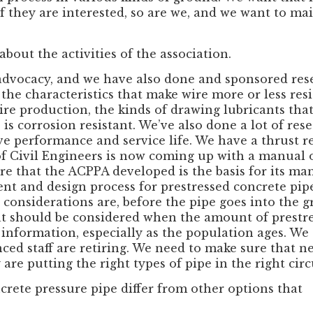
f they are interested, so are we, and we want to ma
 about the activities of the association.
dvocacy, and we have also done and sponsored res
he characteristics that make wire more or less resis
re production, the kinds of drawing lubricants that
 is corrosion resistant. We’ve also done a lot of re
e performance and service life. We have a thrust r
f Civil Engineers is now coming up with a manual of
e that the ACPPA developed is the basis for its manu
nt and design process for prestressed concrete pi
 considerations are, before the pipe goes into the
at should be considered when the amount of prestres
f information, especially as the population ages. W
nced staff are retiring. We need to make sure that ne
y are putting the right types of pipe in the right ci
rete pressure pipe differ from other options that