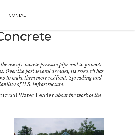
CONTACT
 Concrete
he use of concrete pressure pipe and to promote
. Over the past several decades, its research has
how to make them more resilient. Spreading and
ability of U.S. infrastructure.
icipal Water Leader
about the work of the