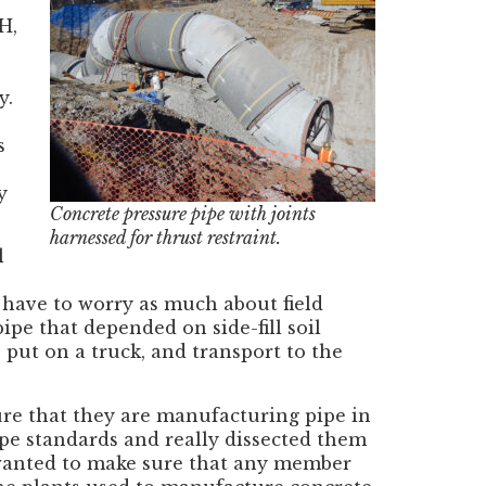
H,
y.
s
y
Concrete pressure pipe with joints
harnessed for thrust restraint.
l
 have to worry as much about field
ipe that depended on side-fill soil
, put on a truck, and transport to the
re that they are manufacturing pipe in
e standards and really dissected them
 wanted to make sure that any member