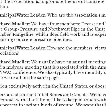
f the association is to promote the use of concret
tion.
nicipal Water Leader:
Who are the association’s 
chard Mueller:
We have four members: Decast and 
pe Group- Pressure and Northwest Pipe in the United
mber, Rangeline, which does field work and is expe
pairing concrete pressure pipelines.
nicipal Water Leader:
How are the members’ view
sociation?
chard Mueller:
We usually have an annual meeting 
d a midyear meeting that is associated with the Am
WWA) conference. We also typically have monthly o
re we’re all on the same page.
tion exclusively active in the United States, or does
s are all in the United States and Canada. We hav
contact with all of them; I like to keep in touch wi
n process in various kinds of ground. We want that i