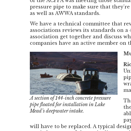
of the ACPPA was meeting those standar
pressure pipe to make sure that they’r
as well as AWWA standards.
We have a technical committee that re
associations reviews its standards on 
association get together and discuss w
companies have an active member on 
Mu
Ri
Un
pi
wr
ma
A section of 144-inch concrete pressure
Th
pipe floated for installation in Lake
the
Mead’s deepwater intake.
ab
pay
will have to be replaced. A typical des