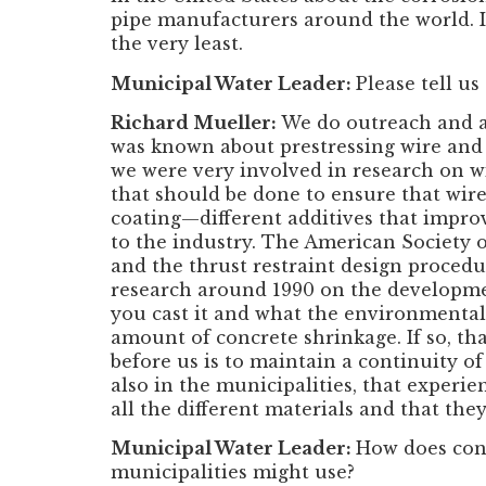
pipe manufacturers around the world. I
the very least.
Municipal Water Leader:
Please tell us
Richard Mueller:
We do outreach and a
was known about prestressing wire and t
we were very involved in research on wi
that should be done to ensure that wire
coating—different additives that improv
to the industry. The American Society o
and the thrust restraint design procedur
research around 1990 on the developme
you cast it and what the environmental
amount of concrete shrinkage. If so, th
before us is to maintain a continuity o
also in the municipalities, that experie
all the different materials and that the
Municipal Water Leader:
How does conc
municipalities might use?