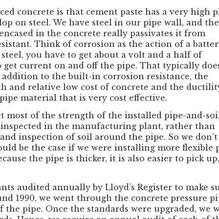
ced concrete is that cement paste has a very high p
op on steel. We have steel in our pipe wall, and the
encased in the concrete really passivates it from
esistant. Think of corrosion as the action of a batter
teel, you have to get about a volt and a half of
 get current on and off the pipe. That typically doe
addition to the built-in corrosion resistance, the
 and relative low cost of concrete and the ductilit
pipe material that is very cost effective.
t most of the strength of the installed pipe-and-soi
y inspected in the manufacturing plant, rather than
d inspection of soil around the pipe. So we don’t
uld be the case if we were installing more flexible p
ause the pipe is thicker, it is also easier to pick up
ts audited annually by Lloyd’s Register to make su
d 1990, we went through the concrete pressure pip
 of the pipe. Once the standards were upgraded, we