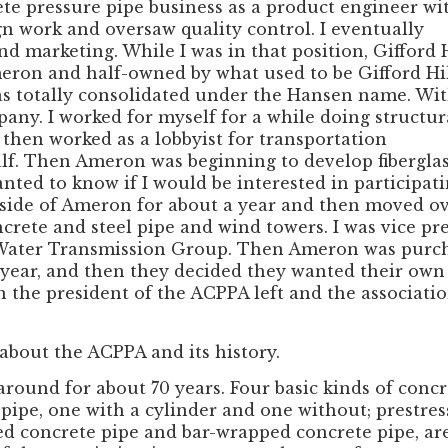
rete pressure pipe business as a product engineer wi
ign work and oversaw quality control. I eventually
d marketing. While I was in that position, Gifford H
ron and half-owned by what used to be Gifford Hi
s totally consolidated under the Hansen name. Wi
pany. I worked for myself for a while doing structur
then worked as a lobbyist for transportation
alf. Then Ameron was beginning to develop fibergla
nted to know if I would be interested in participat
ss side of Ameron for about a year and then moved o
ncrete and steel pipe and wind towers. I was vice pr
Water Transmission Group. Then Ameron was purchas
year, and then they decided they wanted their own p
en the president of the ACPPA left and the associa
 about the ACPPA and its history.
round for about 70 years. Four basic kinds of conc
 pipe, one with a cylinder and one without; prestre
ssed concrete pipe and bar-wrapped concrete pipe, 