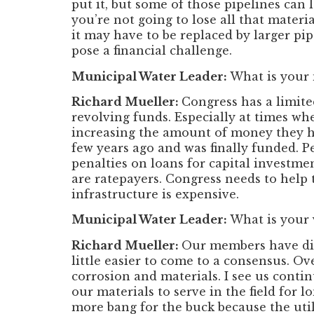
put it, but some of those pipelines can
you’re not going to lose all that materia
it may have to be replaced by larger pi
pose a financial challenge.
Municipal Water Leader:
What is your
Richard Mueller:
Congress has a limited
revolving funds. Especially at times wh
increasing the amount of money they ha
few years ago and was finally funded. Pe
penalties on loans for capital investmen
are ratepayers. Congress needs to help 
infrastructure is expensive.
Municipal Water Leader:
What is your 
Richard Mueller:
Our members have diff
little easier to come to a consensus. Ov
corrosion and materials. I see us conti
our materials to serve in the field for 
more bang for the buck because the utili