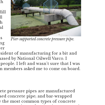
th
ill
ll
th
al
ss
Pier-supported concrete pressure pipe.
ing
ver
esident of manufacturing for a bit and
ed by National Oilwell Varco. I
eople. I left and wasn’t sure that I was
tion members asked me to come on board.
rete pressure pipes are manufactured
ssed concrete pipe; and bar-wrapped
are the most common types of concrete