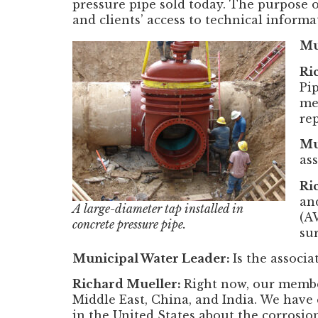
pressure pipe sold today. The purpose o
and clients’ access to technical informa
Mu
Ri
Pi
me
re
Mu
as
Ri
an
A large-diameter tap installed in
(A
concrete pressure pipe.
su
Municipal Water Leader:
Is the associa
Richard Mueller:
Right now, our member
Middle East, China, and India. We have 
in the United States about the corrosio