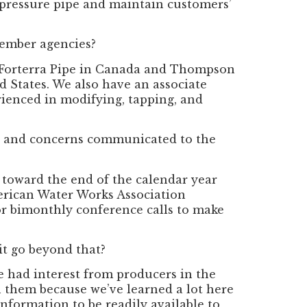
e pressure pipe and maintain customers’
member agencies?
Forterra Pipe in Canada and Thompson
 States. We also have an associate
rienced in modifying, tapping, and
s and concerns communicated to the
toward the end of the calendar year
erican Water Works Association
r bimonthly conference calls to make
 it go beyond that?
e had interest from producers in the
th them because we’ve learned a lot here
nformation to be readily available to