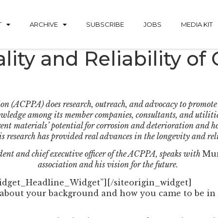
T
ARCHIVE
SUBSCRIBE
JOBS
MEDIA KIT
ity and Reliability of
on (ACPPA) does research, outreach, and advocacy to promote t
nowledge among its member companies, consultants, and utilities
ent materials’ potential for corrosion and deterioration and 
is research has provided real advances in the longevity and reli
ident and chief executive officer of the ACPPA, speaks with
Mun
association and his vision for the future.
Widget_Headline_Widget”]
[/siteorigin_widget]
s about your background and how you came to be in