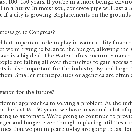
 last 100–150 years. If you’re in a more benign envi
l in a hurry. In moist soil, concrete pipe will last 
pe if a city is growing. Replacements on the grounds
 message to Congress?
 but important role to play in water utility finance
en we’re trying to balance the budget, allowing the 
ve is a big deal. The Water Infrastructure Finance 
ople are falling all over themselves to gain access 
ts is also important for the industry. By and large,
them. Smaller municipalities or agencies are often
vision for the future?
erent approaches to solving a problem. As the indu
er the last 45– 50 years, we have answered a lot of 
nuing to automate. We’re going to continue to provi
longer and longer. Even though replacing utilities co
ties that we put in place today are going to last lo