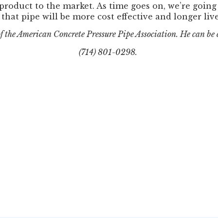
 product to the market. As time goes on, we’re goin
that pipe will be more cost effective and longer lived
of the American Concrete Pressure Pipe Association. He can be
(714) 801-0298.