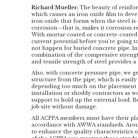
Richard Mueller:
The beauty of reinfor
which causes an iron oxide film to devel
iron oxide that forms when the steel is 
corrosion—that
is, makes it corrosion r
With mortar-coated or concrete-coated s
current potential before you’re going to
not happen for buried concrete pipe. In 
combination of the compressive strength
and tensile strength of steel provides a 
Also, with concrete pressure pipe, we ge
structure from the pipe, which is easil
depending too much on the placement an
installation or shoddy contractors as wo
support to hold up the external load. Bec
job site without damage.
All ACPPA members must have their plan
accordance with AWWA standards. Aroun
to enhance the quality characteristics