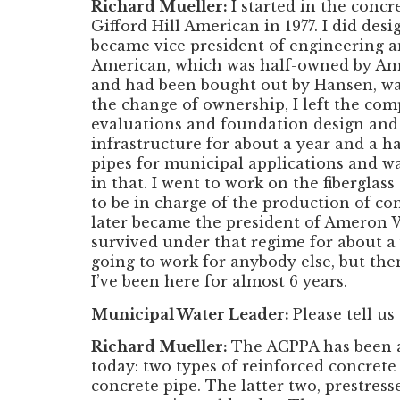
Richard Mueller:
I started in the conc
Gifford Hill American in 1977. I did des
became vice president of engineering an
American, which was half-owned by Ame
and had been bought out by Hansen, wa
the change of ownership, I left the com
evaluations and foundation design and 
infrastructure for about a year and a h
pipes for municipal applications and wa
in that. I went to work on the fibergla
to be in charge of the production of co
later became the president of Ameron 
survived under that regime for about a 
going to work for anybody else, but th
I’ve been here for almost 6 years.
Municipal Water Leader:
Please tell us
Richard Mueller:
The ACPPA has been a
today: two types of reinforced concrete
concrete pipe. The latter two, prestre