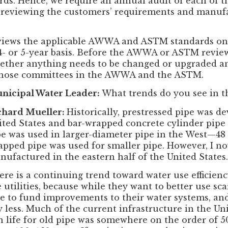
ds. Hence, we require an annual audit of each of 
e reviewing the customers’ requirements and manuf
views the applicable AWWA and ASTM standards on a
a 4- or 5-year basis. Before the AWWA or ASTM revi
hether anything needs to be changed or upgraded a
those committees in the AWWA and the ASTM.
nicipal Water Leader:
What trends do you see in t
chard Mueller:
Historically, prestressed pipe was de
ited States and bar-wrapped concrete cylinder pipe 
pe was used in larger-diameter pipe in the West—48
apped pipe was used for smaller pipe. However, I n
nufactured in the eastern half of the United States.
ere is a continuing trend toward water use efficien
 utilities, because while they want to better use sc
le to fund improvements to their water systems, an
 less. Much of the current infrastructure in the Uni
ign life for old pipe was somewhere on the order of