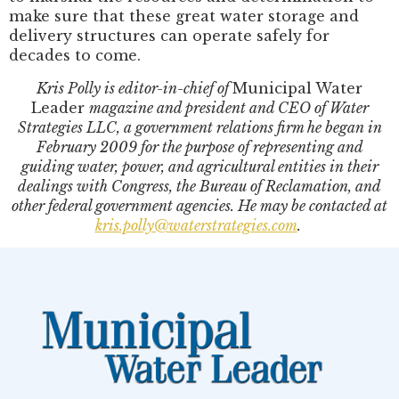
make sure that these great water storage and
delivery structures can operate safely for
decades to come.
Kris Polly is editor-in-chief of
Municipal Water
Leader
magazine and president and CEO of Water
Strategies LLC, a government relations firm he began in
February 2009 for the purpose of representing and
guiding water, power, and agricultural entities in their
dealings with Congress, the Bureau of Reclamation, and
other federal government agencies. He may be contacted at
kris.polly@waterstrategies.com
.