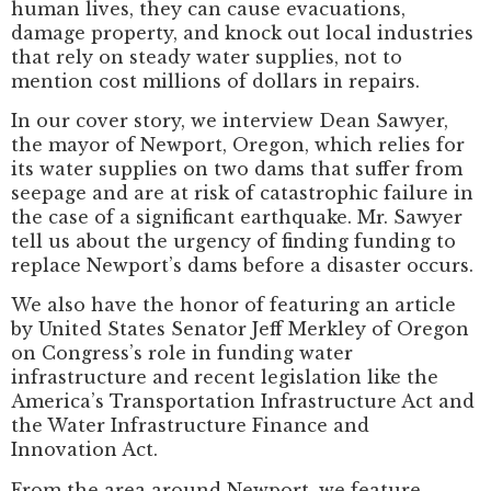
human lives, they can cause evacuations,
damage property, and knock out local industries
that rely on steady water supplies, not to
mention cost millions of dollars in repairs.
In our cover story, we interview Dean Sawyer,
the mayor of Newport, Oregon, which relies for
its water supplies on two dams that suffer from
seepage and are at risk of catastrophic failure in
the case of a significant earthquake. Mr. Sawyer
tell us about the urgency of finding funding to
replace Newport’s dams before a disaster occurs.
We also have the honor of featuring an article
by United States Senator Jeff Merkley of Oregon
on Congress’s role in funding water
infrastructure and recent legislation like the
America’s Transportation Infrastructure Act and
the Water Infrastructure Finance and
Innovation Act.
From the area around Newport, we feature