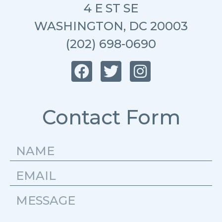
4 E ST SE
WASHINGTON, DC 20003
(202) 698-0690
Contact Form