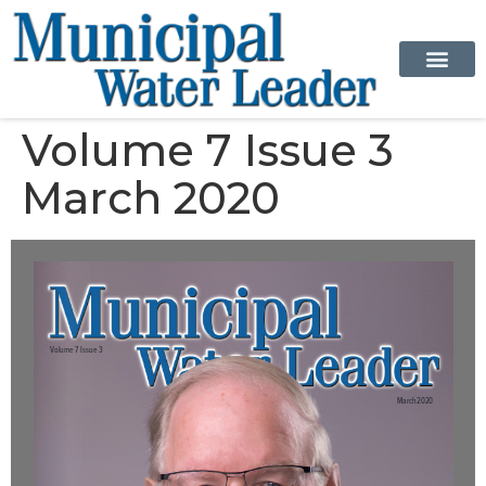
Volume 7 Issue 3
March 2020