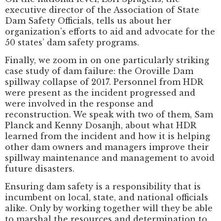
executive director of the Association of State
Dam Safety Officials, tells us about her
organization’s efforts to aid and advocate for the
50 states’ dam safety programs.
Finally, we zoom in on one particularly striking
case study of dam failure: the Oroville Dam
spillway collapse of 2017. Personnel from HDR
were present as the incident progressed and
were involved in the response and
reconstruction. We speak with two of them, Sam
Planck and Kenny Dosanjh, about what HDR
learned from the incident and how it is helping
other dam owners and managers improve their
spillway maintenance and management to avoid
future disasters.
Ensuring dam safety is a responsibility that is
incumbent on local, state, and national officials
alike. Only by working together will they be able
to marshal the resources and determination to