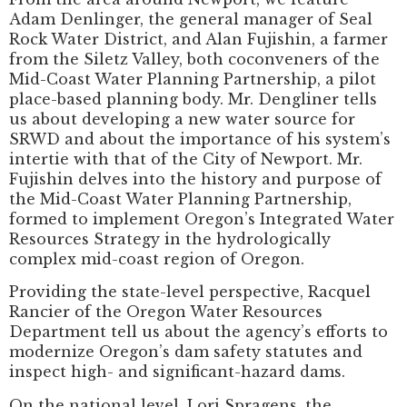
Adam Denlinger, the general manager of Seal
Rock Water District, and Alan Fujishin, a farmer
from the Siletz Valley, both coconveners of the
Mid-Coast Water Planning Partnership, a pilot
place-based planning body. Mr. Dengliner tells
us about developing a new water source for
SRWD and about the importance of his system’s
intertie with that of the City of Newport. Mr.
Fujishin delves into the history and purpose of
the Mid-Coast Water Planning Partnership,
formed to implement Oregon’s Integrated Water
Resources Strategy in the hydrologically
complex mid-coast region of Oregon.
Providing the state-level perspective, Racquel
Rancier of the Oregon Water Resources
Department tell us about the agency’s efforts to
modernize Oregon’s dam safety statutes and
inspect high- and significant-hazard dams.
On the national level, Lori Spragens, the