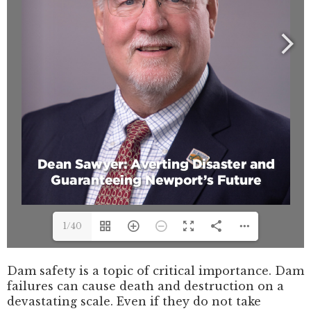
1/40
Dam safety is a topic of critical importance. Dam
failures can cause death and destruction on a
devastating scale. Even if they do not take